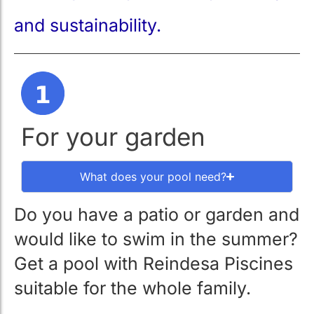
and sustainability.
For your garden
What does your pool need?
Do you have a patio or garden and
would like to swim in the summer?
Get a pool with Reindesa Piscines
suitable for the whole family.