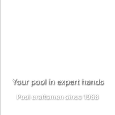
Your pool in expert hands
Pool craftsmen since 1968