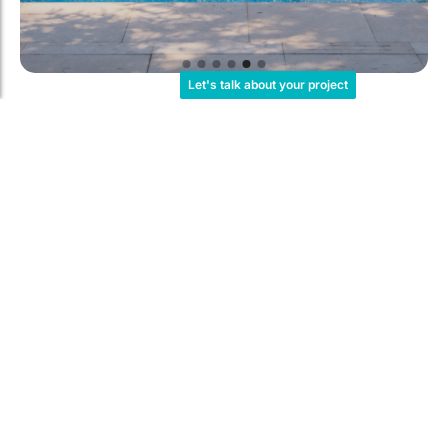
Let's talk about your project
For Communities
What does your pool need?
All residents of your building
complex can enjoy a