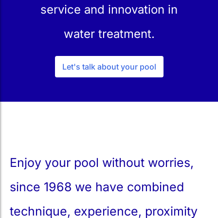
service and innovation in
water treatment.
Let's talk about your pool
Enjoy your pool without worries,
since 1968 we have combined
technique, experience, proximity