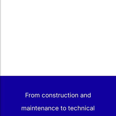
From construction and
maintenance to technical