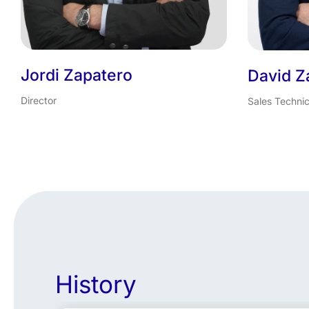
Jordi Zapatero
David Z
Director
Sales Technic
History