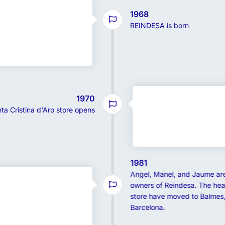
1968
REINDESA is born
1970
ta Cristina d'Aro store opens
1981
Angel, Manel, and Jaume ar
owners of Reindesa. The hea
store have moved to Balmes,
Barcelona.