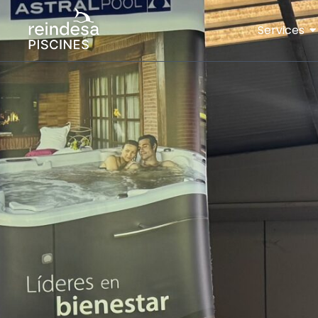
Services