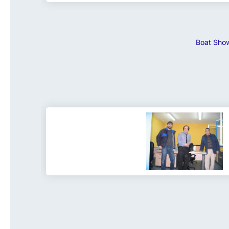
Boat Show