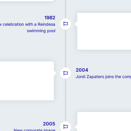
1982
 celebration with a Reindesa
swimming pool
2004
Jordi Zapatero joins the co
2005
New corporate image