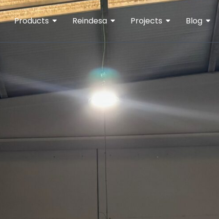
Products
Reindesa
Projects
Blog