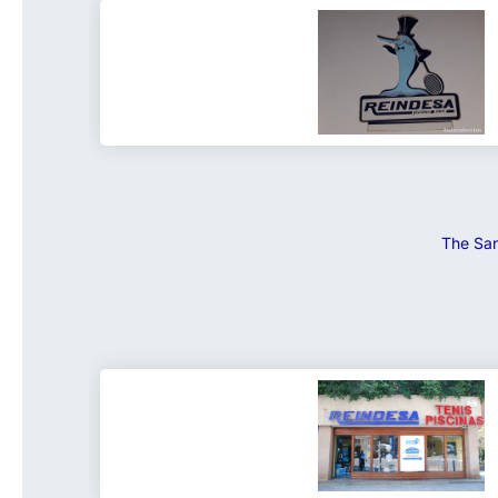
The San