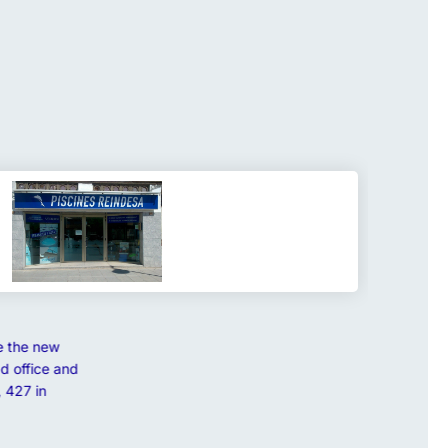
e the new
d office and
 427 in