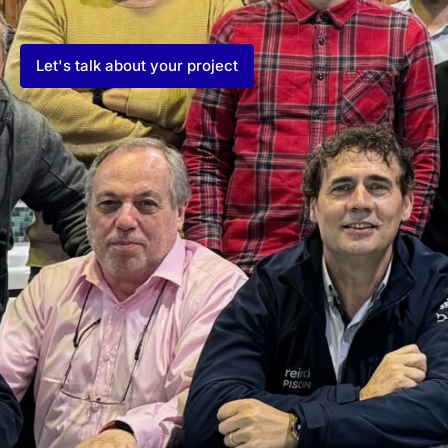
Let's talk about your project