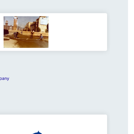
mpany