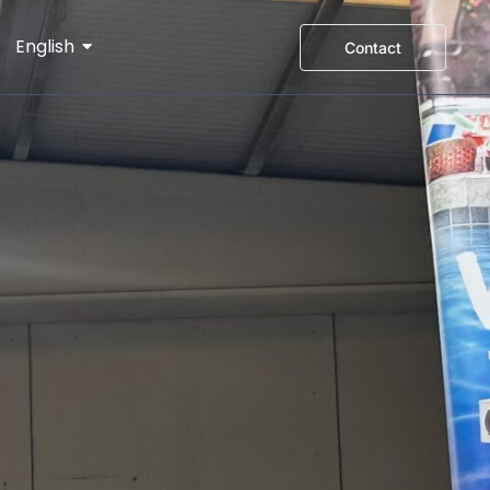
English
Contact