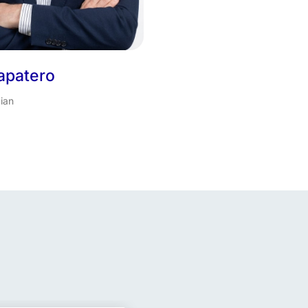
apatero
ian