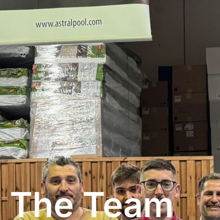
The Team