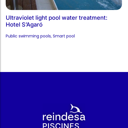
Ultraviolet light pool water treatment:
Hotel S’Agaró
Public swimming pools​
,
Smart pool​
r