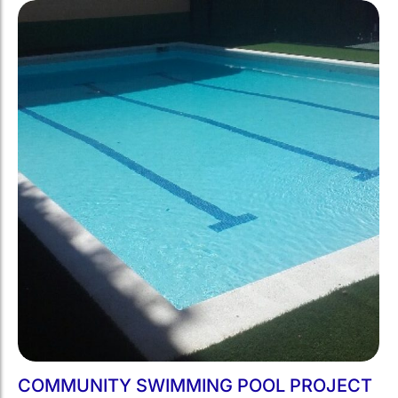
COMMUNITY SWIMMING POOL PROJECT