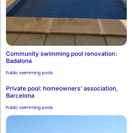
Community swimming pool renovation:
Badalona
Public swimming pools​
Private pool: homeowners’ association,
Barcelona
Public swimming pools​