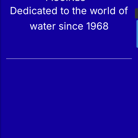
Dedicated to the world of
water since 1968
Services
Products
Maintenance
Catalog
Technical Service
Our Stores
Construction
Rehabilitation
SPA Wellness
Water Treatment
Reindesa
About Us