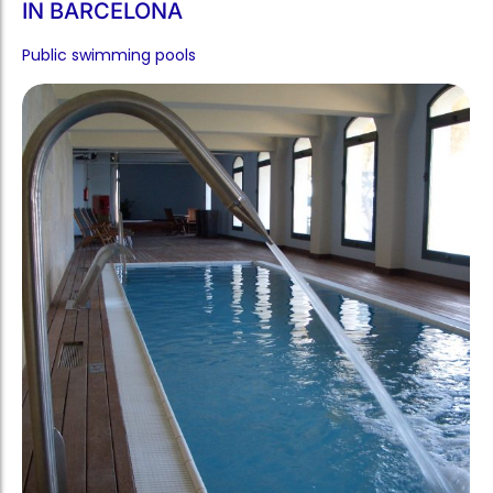
IN BARCELONA
Public swimming pools​