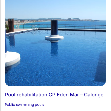
Pool rehabilitation CP Eden Mar – Calonge
Public swimming pools​