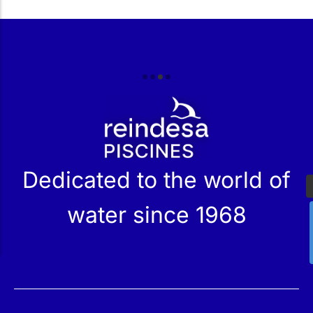
r
Dedicated to the world of
water since 1968