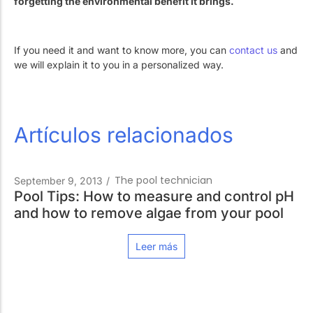
forgetting the environmental benefit it brings.
If you need it and want to know more, you can
contact us
and
we will explain it to you in a personalized way.
Artículos relacionados
The pool technician
September 9, 2013
/
Pool Tips: How to measure and control pH
and how to remove algae from your pool
Leer más