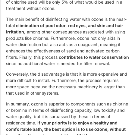
of chlorine used will be only 5% of what would be used in a
treatment without ozone.
The main benefit of disinfecting water with ozone is the near-
total
elimination of pool odor,
red eyes, and skin and hair
irritation,
among other consequences associated with using
products like chlorine. Furthermore, ozone not only aids in
water disinfection but also acts as a coagulant, meaning it
enhances the effectiveness of sand and activated carbon
filters. Finally, this process
contributes to water conservation
since no additional water is needed for filter renewal.
Conversely, the disadvantage is that it is more expensive and
more difficult to install. Furthermore, the process requires
more space because the necessary machinery is larger than
that used in other systems.
In summary, ozone is superior to components such as chlorine
or bromine in terms of disinfecting capacity, low toxicity and
water quality, but it is surpassed by these in terms of
residence time.
If your priority is to enjoy a healthy and
comfortable bath, the best option is to use ozone, without