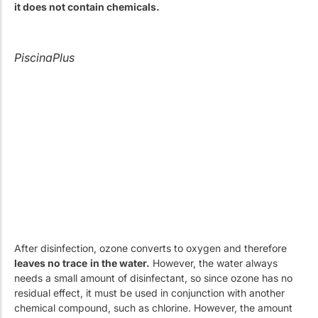
it does not contain chemicals.
PiscinaPlus
After disinfection, ozone converts to oxygen and therefore
leaves no trace
in the water.
However, the water always
needs a small amount of disinfectant, so since ozone has no
residual effect, it must be used in conjunction with another
chemical compound, such as chlorine. However, the amount