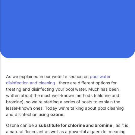
Work with Us
Public swimming pools
The pool technician
Rehabilitation
SPA Wellness
As we explained in our website section on
pool water
Water Treatment
disinfection and cleaning
, there are different options for
treating and disinfecting your pool water. Much has been
written about the most well-known methods (chlorine and
bromine), so we’re starting a series of posts to explain the
lesser-known ones. Today we’re talking about pool cleaning
and disinfection using
ozone.
Ozone can be a
substitute for chlorine and bromine
, as it is
a natural flocculant as well as a powerful algaecide, meaning