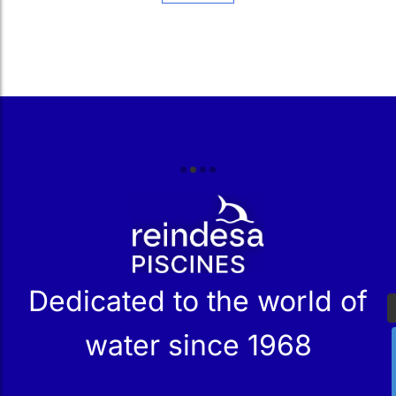
r
Dedicated to the world of
water since 1968
Services
Products