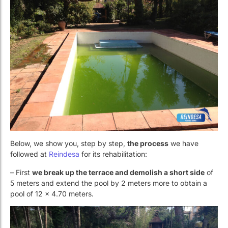
Below, we show you, step by step,
the process
we have
followed at
Reindesa
for its rehabilitation:
– First
we break up the terrace and demolish a short side
of
5 meters and extend the pool by 2 meters more to obtain a
pool of 12 x 4.70 meters.