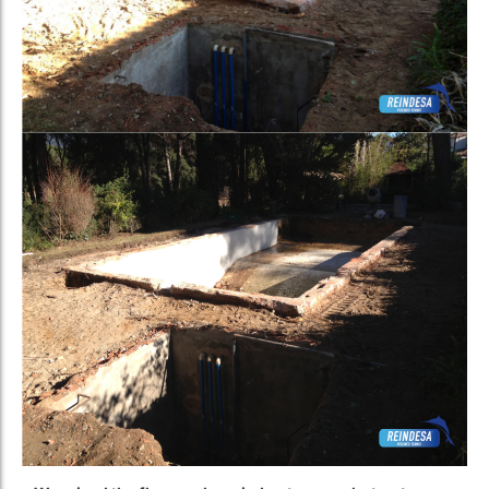
–
We raised the floor and carried out a new shotcrete
application
inside the basin.
We took the opportunity to install lighting in the pool. To
substantially improve the light and drastically reduce energy
consumption
, we installed LED spotlights
instead of the
traditional halogen lamp.