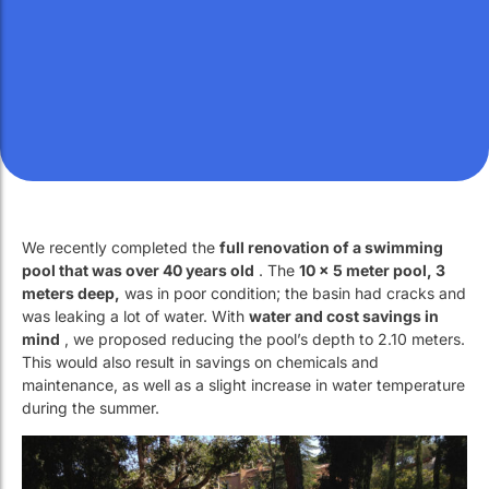
We recently completed the
full renovation of a swimming
pool that was over 40 years old
. The
10 x 5 meter pool, 3
meters deep,
was in poor condition; the basin had cracks and
was leaking a lot of water. With
water and cost savings in
mind
, we proposed reducing the pool’s depth to 2.10 meters.
This would also result in savings on chemicals and
maintenance, as well as a slight increase in water temperature
during the summer.