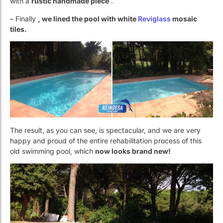
The result, as you can see, is spectacular, and we are very
happy and proud of the entire rehabilitation process of this
old swimming pool, which
now looks brand new!