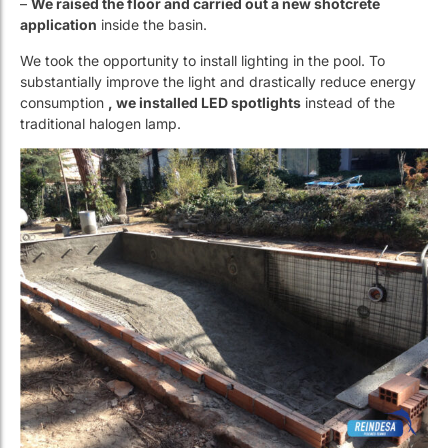
–
We redo the entire plumbing and filtration system with ten
atmosphere pressure pipes
and sections suitable for
updated filtration.