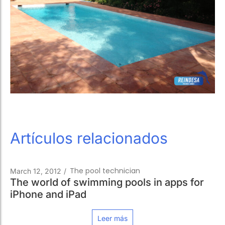
Artículos relacionados
The pool technician
March 12, 2012
/
The world of swimming pools in apps for
iPhone and iPad
Leer más