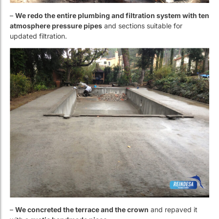
–
We concreted the terrace and the crown
and repaved it
with a
rustic handmade piece
.
– Finally
, we lined the pool with white
Reviglass
mosaic
tiles.