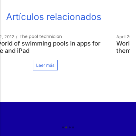
Artículos relacionados
Your Ideal Pool
April 26, 2013
/
World swimming championships, Olympic-
themed venues for BCN 2013
Leer más