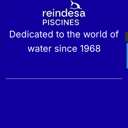
r
Dedicated to the world of
water since 1968
Services
Products
Maintenance
Catalog
Technical Service
Our Stores
Construction
Rehabilitation
SPA Wellness
Water Treatment