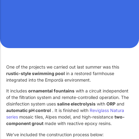
Work with Us
Public swimming pools
The pool technician
Rehabilitation
SPA Wellness
One of the projects we carried out last summer was this
rustic-style swimming pool
in a restored farmhouse
integrated into the Empordà environment.
Water Treatment
It includes
ornamental fountains
with a circuit independent
of the filtration system and remote-controlled operation. The
disinfection system uses
saline electrolysis
with
ORP
and
automatic pH control
. It is finished with
Reviglass Natura
series
mosaic tiles, Alpes model, and high-resistance
two-
component grout
made with reactive epoxy resins.
We’ve included the construction process below: