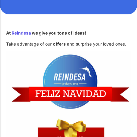
Work with Us
Public swimming pools
The pool technician
Rehabilitation
At
Reindesa
we give you tons of ideas!
Take advantage of our
offers
and surprise your loved ones.
SPA Wellness
Water Treatment