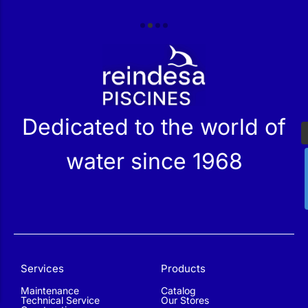
r
Dedicated to the world of
water since 1968
Services
Products
Maintenance
Catalog
Technical Service
Our Stores