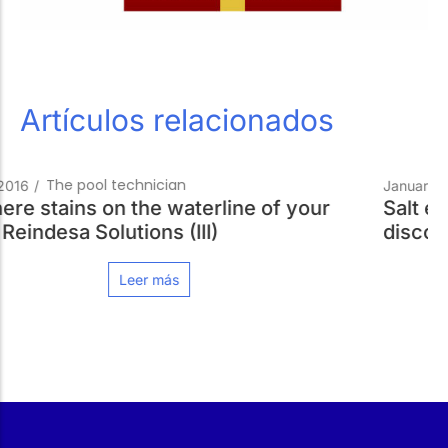
Artículos relacionados
Pools Always Ready
January 18, 2016
/
f your
Salt electrolysis for your pool. And a
discounted price!
Leer más