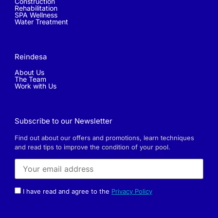
Construction
Rehabilitation
SPA Wellness
Water Treatment
Reindesa
About Us
The Team
Work with Us
Subscribe to our Newsletter
Find out about our offers and promotions, learn techniques
and read tips to improve the condition of your pool.
I have read and agree to the
Privacy Policy