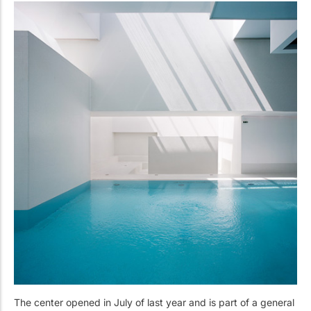
The center opened in July of last year and is part of a general