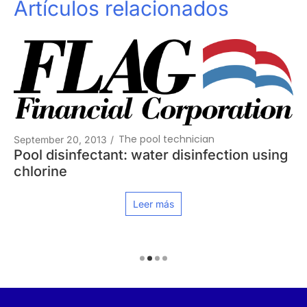
Artículos relacionados
The pool technician
September 20, 2013
/
Pool disinfectant: water disinfection using
chlorine
Leer más