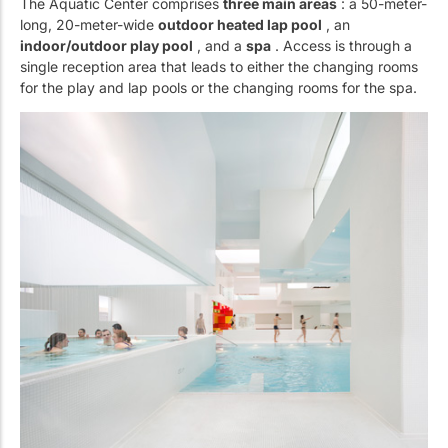
The Aquatic Center comprises
three main areas
: a 50-meter-
long, 20-meter-wide
outdoor heated lap pool
, an
indoor/outdoor play pool
, and a
spa
. Access is through a
single reception area that leads to either the changing rooms
for the play and lap pools or the changing rooms for the spa.