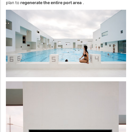
plan to
regenerate the entire port area
.