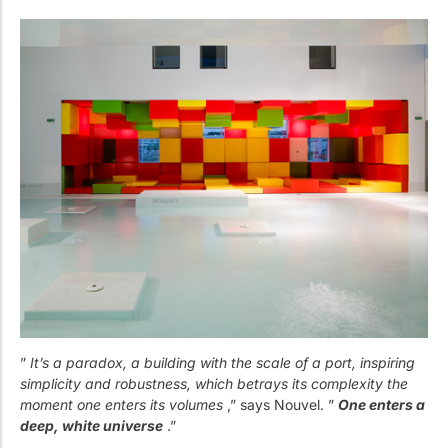
”
It’s a paradox, a building with the scale of a port, inspiring
simplicity and robustness, which betrays its complexity the
moment one enters its volumes
,” says Nouvel. ”
One enters a
deep, white universe
.”