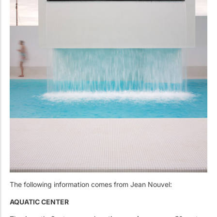
The following information comes from Jean Nouvel:
AQUATIC CENTER