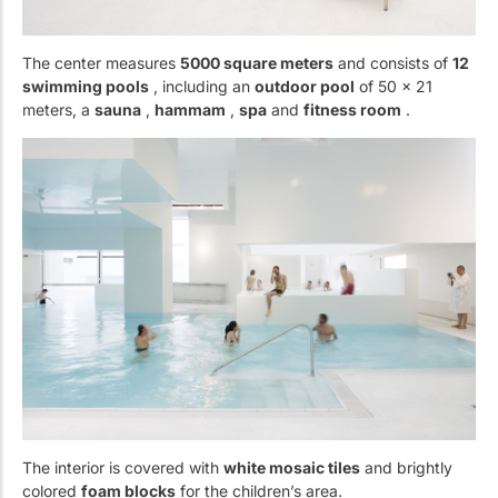
The center measures
5000 square meters
and consists of
12
swimming pools
, including an
outdoor pool
of 50 x 21
meters, a
sauna
,
hammam
,
spa
and
fitness room
.
The interior is covered with
white mosaic tiles
and brightly
colored
foam blocks
for the children’s area.