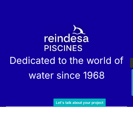
r
Dedicated to the world of
water since 1968
Let's talk about your project
Services
Products
Maintenance
Catalog