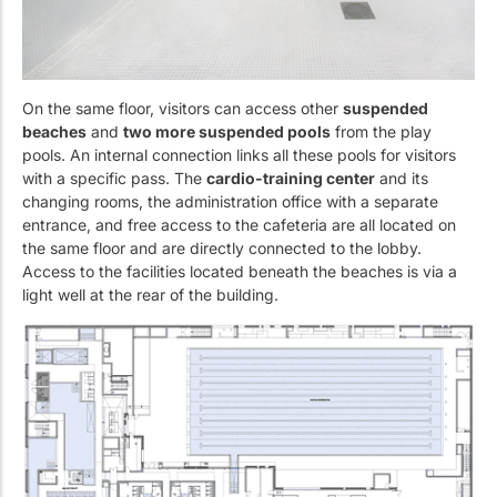
On the same floor, visitors can access other
suspended
beaches
and
two more suspended pools
from the play
pools. An internal connection links all these pools for visitors
with a specific pass. The
cardio-training center
and its
changing rooms, the administration office with a separate
entrance, and free access to the cafeteria are all located on
the same floor and are directly connected to the lobby.
Access to the facilities located beneath the beaches is via a
light well at the rear of the building.