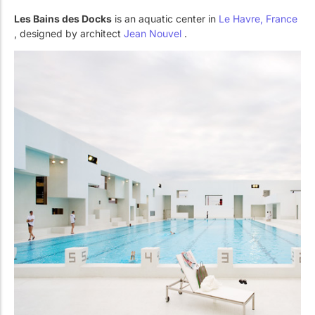
Les Bains des Docks
is an aquatic center in
Le Havre, France
, designed by architect
Jean Nouvel
.