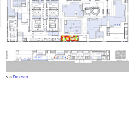
via
Dezeen