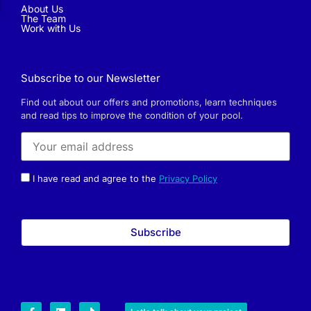
About Us
The Team
Work with Us
Subscribe to our Newsletter
Find out about our offers and promotions, learn techniques
and read tips to improve the condition of your pool.
I have read and agree to the
Privacy Policy