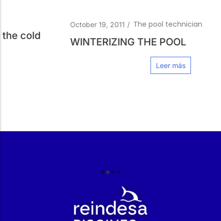
The pool technician
October 19, 2011
/
WINTERIZING THE POOL
Leer más
r