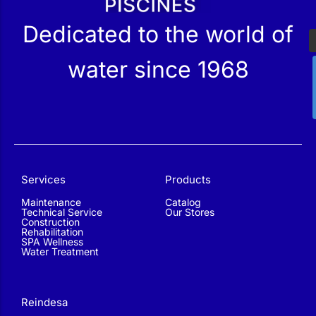
Dedicated to the world of
water since 1968
Services
Products
Maintenance
Catalog
Technical Service
Our Stores
Construction
Rehabilitation
SPA Wellness
Water Treatment
Reindesa