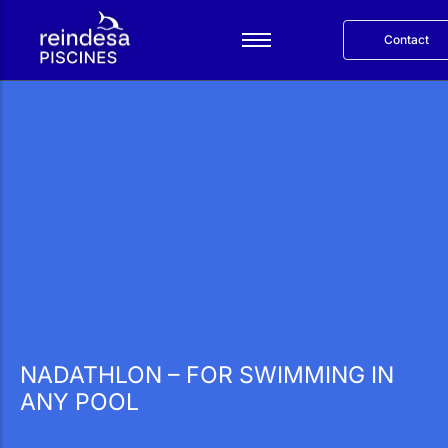
Contact
Español
Services
Products
Reindesa
Projects
Blog
Català
NADATHLON – FOR SWIMMING IN
ANY POOL