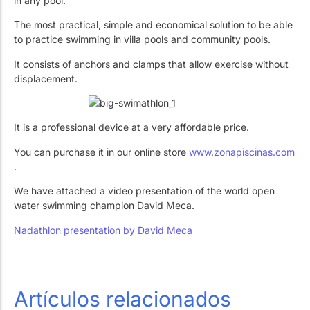
in any pool.
Work with Us
Public swimming pools
The pool technician
The most practical, simple and economical solution to be able
Rehabilitation
to practice swimming in villa pools and community pools.
It consists of anchors and clamps that allow exercise without
displacement.
SPA Wellness
It is a professional device at a very affordable price.
You can purchase it in our online store
www.zonapiscinas.com
.
Water Treatment
We have attached a video presentation of the world open
water swimming champion David Meca.
Nadathlon presentation by David Meca
Artículos relacionados