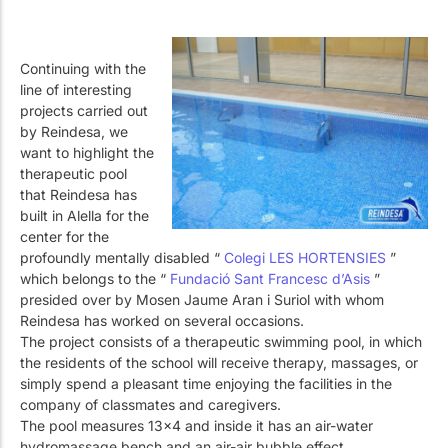
Continuing with the
line of interesting
projects carried out
by Reindesa, we
want to highlight the
therapeutic pool
that Reindesa has
built in Alella for the
center for the
profoundly mentally disabled “
Colegi LES HORTENSIES
”
which belongs to the “
Fundació Sant Francesc d’Asis
”
presided over by Mosen Jaume Aran i Suriol with whom
Reindesa has worked on several occasions.
The project consists of a therapeutic swimming pool, in which
the residents of the school will receive therapy, massages, or
simply spend a pleasant time enjoying the facilities in the
company of classmates and caregivers.
The pool measures 13×4 and inside it has an air-water
hydromassage bench and an air-air bubble effect