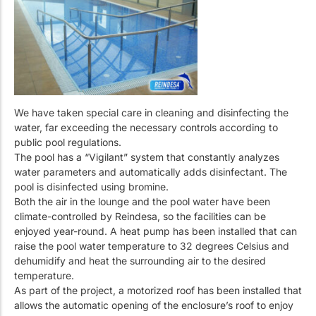
We have taken special care in cleaning and disinfecting the
water, far exceeding the necessary controls according to
public pool regulations.
The pool has a “Vigilant” system that constantly analyzes
water parameters and automatically adds disinfectant. The
pool is disinfected using bromine.
Both the air in the lounge and the pool water have been
climate-controlled by Reindesa, so the facilities can be
enjoyed year-round. A heat pump has been installed that can
raise the pool water temperature to 32 degrees Celsius and
dehumidify and heat the surrounding air to the desired
temperature.
As part of the project, a motorized roof has been installed that
allows the automatic opening of the enclosure’s roof to enjoy