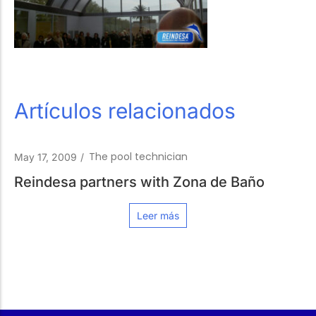
Artículos relacionados
The pool technician
May 17, 2009
/
Reindesa partners with Zona de Baño
Leer más