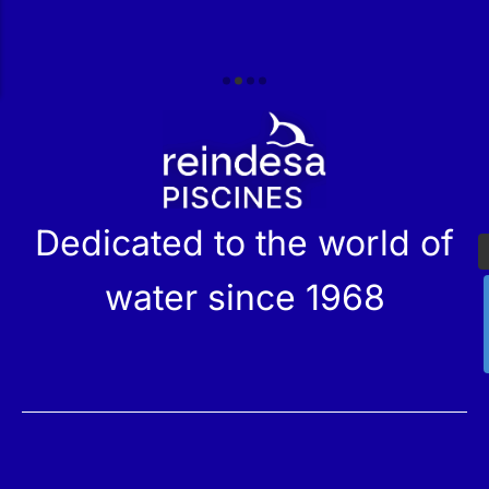
r
Dedicated to the world of
water since 1968
Services
Products