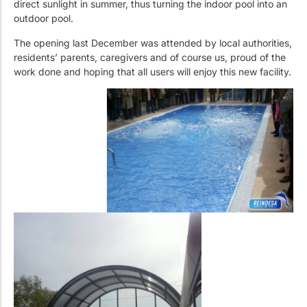
direct sunlight in summer, thus turning the indoor pool into an
outdoor pool.
The opening last December was attended by local authorities,
residents’ parents, caregivers and of course us, proud of the
work done and hoping that all users will enjoy this new facility.