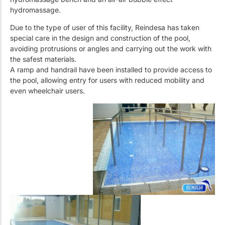
hydromassage.
Due to the type of user of this facility, Reindesa has taken
special care in the design and construction of the pool,
avoiding protrusions or angles and carrying out the work with
the safest materials.
A ramp and handrail have been installed to provide access to
the pool, allowing entry for users with reduced mobility and
even wheelchair users.