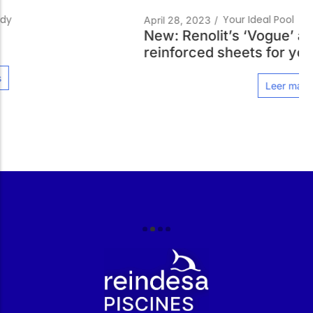
Your Ideal Pool
April 28, 2023
/
New: Renolit’s ‘Vogue’ and ‘Relief’
reinforced sheets for your swimming pool
Leer más
r