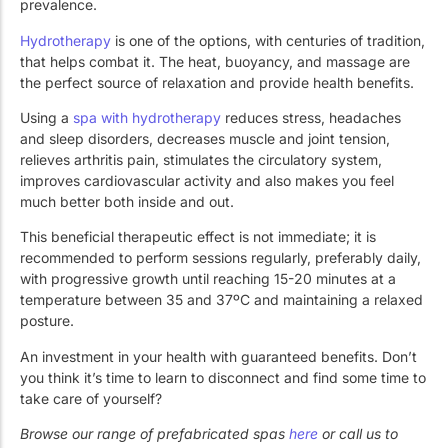
prevalence.
Hydrotherapy
is one of the options, with centuries of tradition,
that helps combat it. The heat, buoyancy, and massage are
the perfect source of relaxation and provide health benefits.
Using a
spa with hydrotherapy
reduces stress, headaches
and sleep disorders, decreases muscle and joint tension,
relieves arthritis pain, stimulates the circulatory system,
improves cardiovascular activity and also makes you feel
much better both inside and out.
This beneficial therapeutic effect is not immediate; it is
recommended to perform sessions regularly, preferably daily,
with progressive growth until reaching 15-20 minutes at a
temperature between 35 and 37ºC and maintaining a relaxed
posture.
An investment in your health with guaranteed benefits. Don’t
you think it’s time to learn to disconnect and find some time to
take care of yourself?
Browse our range of prefabricated spas
here
or call us to