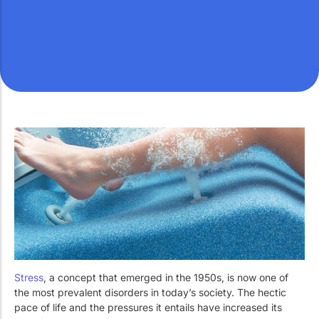
Work with Us
Public swimming pools
The pool technician
Rehabilitation
SPA Wellness
Water Treatment
Stress
, a concept that emerged in the 1950s, is now one of
the most prevalent disorders in today’s society. The hectic
pace of life and the pressures it entails have increased its