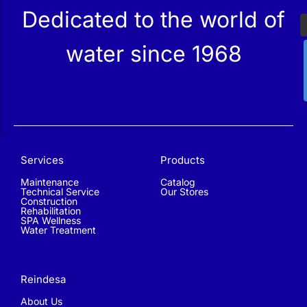
Dedicated to the world of
water since 1968
Services
Products
Maintenance
Catalog
Technical Service
Our Stores
Construction
Rehabilitation
SPA Wellness
Water Treatment
Reindesa
About Us