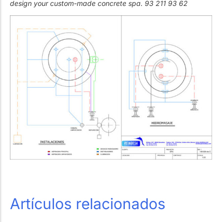
design your custom-made concrete spa. 93 211 93 62
Artículos relacionados