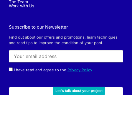
The Team
Work with Us
Subscribe to our Newsletter
Find out about our offers and promotions, learn techniques
and read tips to improve the condition of your pool.
I have read and agree to the
Privacy Policy
Let's talk about your project