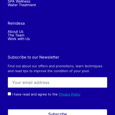
SPA Wellness
Water Treatment
Reindesa
About Us
The Team
Work with Us
Subscribe to our Newsletter
Find out about our offers and promotions, learn techniques
and read tips to improve the condition of your pool.
I have read and agree to the
Privacy Policy