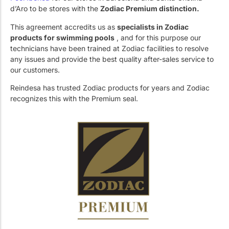
Work with Us
Public swimming pools
The pool technician
d’Aro to be stores with the
Zodiac Premium distinction.
This agreement accredits us as
specialists in Zodiac
Rehabilitation
products for swimming pools
, and for this purpose our
technicians have been trained at Zodiac facilities to resolve
any issues and provide the best quality after-sales service to
our customers.
SPA Wellness
Reindesa has trusted Zodiac products for years and Zodiac
recognizes this with the Premium seal.
Water Treatment