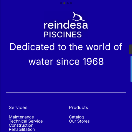
r
Dedicated to the world of
water since 1968
Services
Products
Maintenance
Catalog
Technical Service
Our Stores
Construction
Rehabilitation