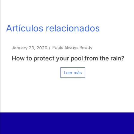
Artículos relacionados
Pools Always Ready
January 23, 2020
/
How to protect your pool from the rain?
Leer más