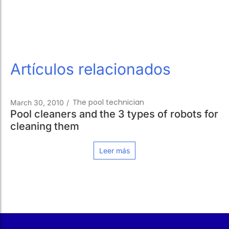
Artículos relacionados
The pool technician
March 30, 2010
/
Pool cleaners and the 3 types of robots for
cleaning them
Leer más