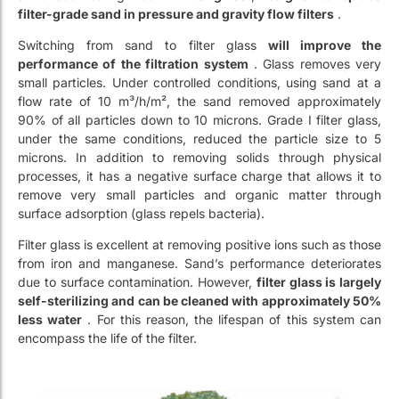
small particles. Under controlled conditions, using sand at a
flow rate of 10 m³/h/m², the sand removed approximately
90% of all particles down to 10 microns. Grade I filter glass,
under the same conditions, reduced the particle size to 5
microns. In addition to removing solids through physical
processes, it has a negative surface charge that allows it to
remove very small particles and organic matter through
surface adsorption (glass repels bacteria).
Filter glass is excellent at removing positive ions such as those
from iron and manganese. Sand’s performance deteriorates
due to surface contamination. However,
filter glass is largely
self-sterilizing and can be cleaned with approximately 50%
less water
. For this reason, the lifespan of this system can
encompass the life of the filter.