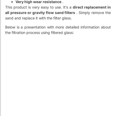
Below is a presentation with more detailed information about
the filtration process using filtered glass: