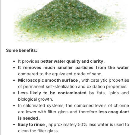
Some benefits:
It provides
better water quality and clarity
.
It removes much smaller particles from the water
compared to the equivalent grade of sand.
Microscopic smooth surface
, with catalytic properties
of permanent self-sterilization and oxidation properties.
Less likely to be contaminated
by fats, lipids and
biological growth.
In chlorinated systems, the combined levels of chlorine
are lower with filter glass and therefore
less coagulant
is needed
.
Easy to rinse
, approximately 50% less water is used to
clean the filter glass.
Very high wear resistance
.
This product is very easy to use. It’s a
direct replacement in
all pressure or gravity flow sand filters
. Simply remove the
sand and replace it with the filter glass.