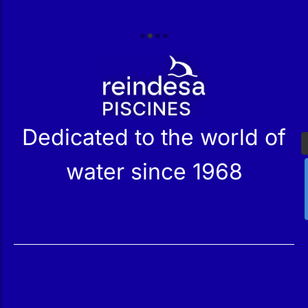
r
Dedicated to the world of
water since 1968
Services
Products
Maintenance
Catalog
Technical Service
Our Stores
Construction
Rehabilitation
SPA Wellness
Water Treatment