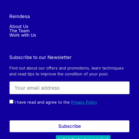
Reindesa
About Us
The Team
Work with Us
Subscribe to our Newsletter
Find out about our offers and promotions, learn techniques
and read tips to improve the condition of your pool.
I have read and agree to the
Privacy Policy