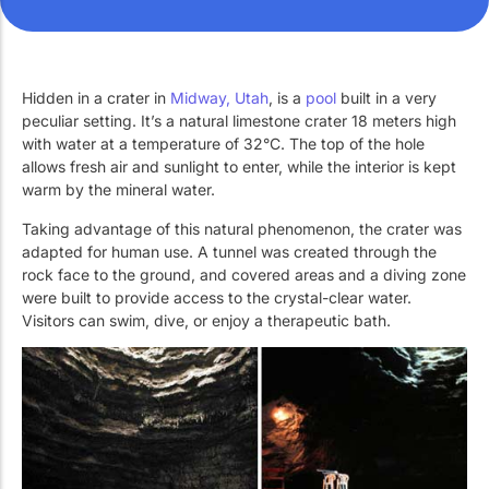
Work with Us
Public swimming pools
The pool technician
Rehabilitation
Hidden in a crater in
Midway, Utah
, is a
pool
built in a very
peculiar setting. It’s a natural limestone crater 18 meters high
with water at a temperature of 32°C. The top of the hole
SPA Wellness
allows fresh air and sunlight to enter, while the interior is kept
warm by the mineral water.
Taking advantage of this natural phenomenon, the crater was
adapted for human use. A tunnel was created through the
rock face to the ground, and covered areas and a diving zone
were built to provide access to the crystal-clear water.
Water Treatment
Visitors can swim, dive, or enjoy a therapeutic bath.