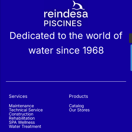
r
Dedicated to the world of
water since 1968
Services
Products
Maintenance
Catalog
Technical Service
Our Stores
Construction
Rehabilitation
SPA Wellness
Water Treatment