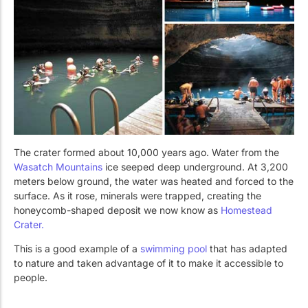
The crater formed about 10,000 years ago. Water from the
Wasatch Mountains
ice seeped deep underground. At 3,200
meters below ground, the water was heated and forced to the
surface. As it rose, minerals were trapped, creating the
honeycomb-shaped deposit we now know as
Homestead
Crater.
This is a good example of a
swimming pool
that has adapted
to nature and taken advantage of it to make it accessible to
people.