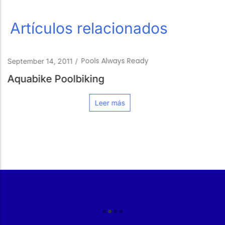
Artículos relacionados
Pools Always Ready
January 23, 2020
/
How to protect your pool from t
Leer más