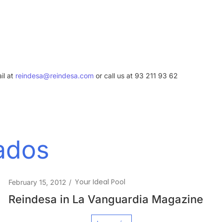
il at
reindesa@reindesa.com
or call us at 93 211 93 62
nados
Your Ideal Pool
April 26, 2010
/
SWIMMING POOL IN EMPURIABRAVA –
ARCHITECT ENRIC RUIZ-GELI