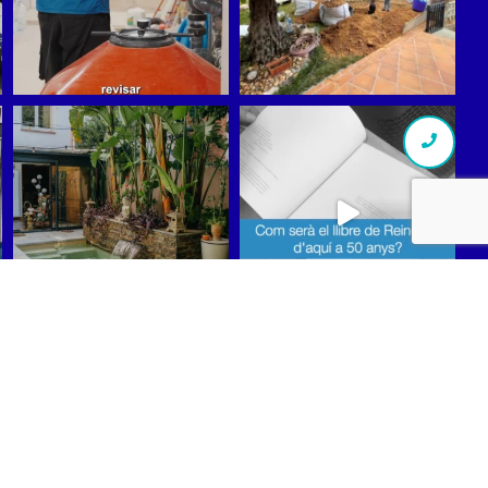
Síguenos en Instagram
scribe to our Newsletter