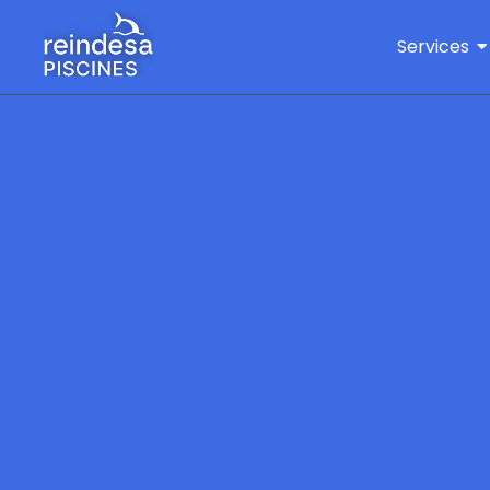
Services