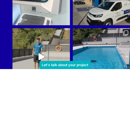
Let's talk about your project
Cargar más
Reindesa
Sub