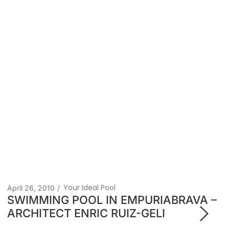
Your Ideal Pool
April 26, 2013
/
World swimming championships,
Olympic-themed venues for BCN 2013