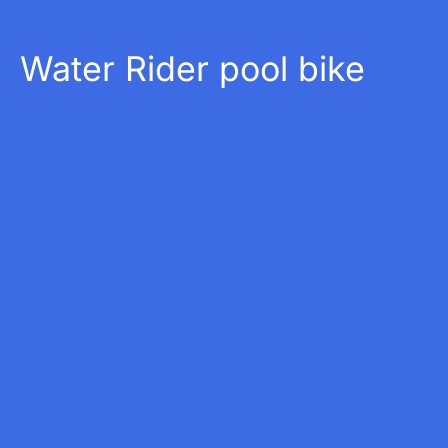
Water Rider pool bike