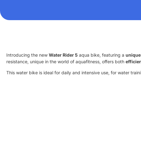
Introducing the new
Water Rider 5
aqua bike, featuring a
unique
resistance, unique in the world of aquafitness, offers both
effici
This water bike is ideal for daily and intensive use, for water tra