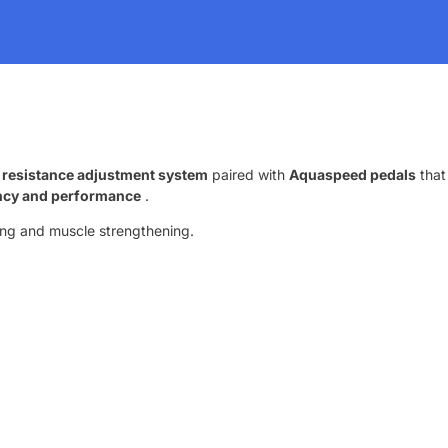
 resistance adjustment system
paired with
Aquaspeed pedals
that
ency and performance
.
ining and muscle strengthening.