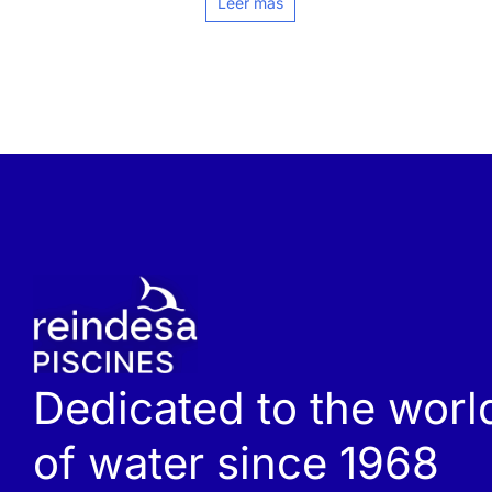
Leer más
Dedicated to the worl
of water since 1968