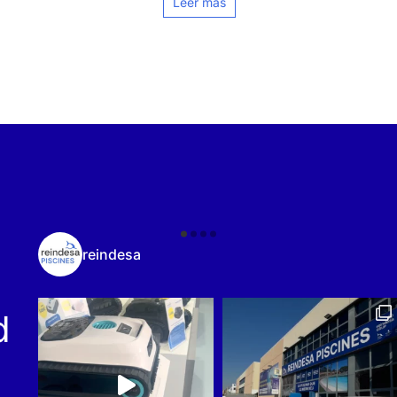
Leer más
reindesa
d