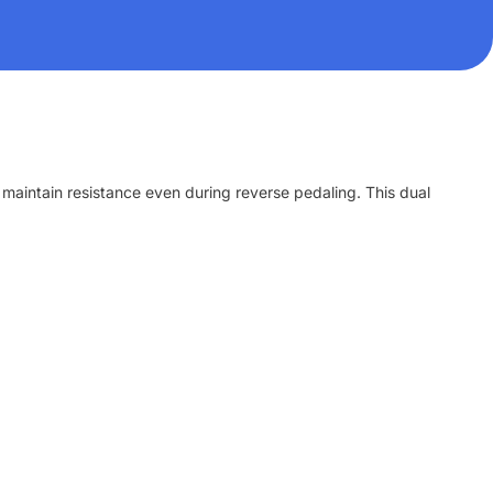
 maintain resistance even during reverse pedaling. This dual