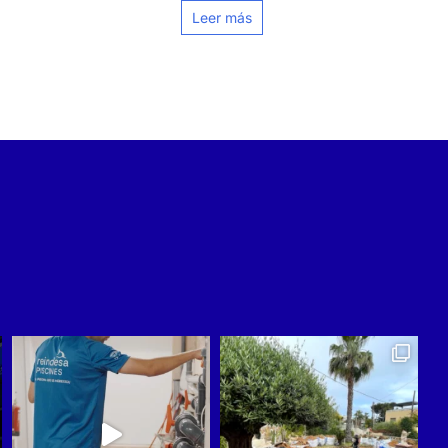
Leer más