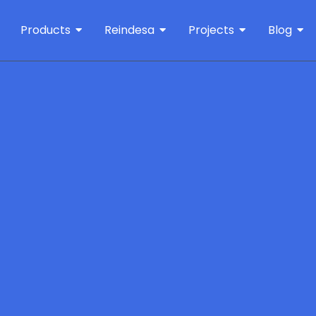
Products
Reindesa
Projects
Blog