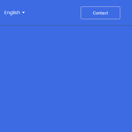
English
Contact