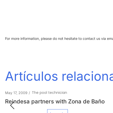
For more information, please do not hesitate to contact us via ema
Artículos relacio
Your Ideal Pool
February 15, 2012
/
Reindesa in La Vanguardia Magazine