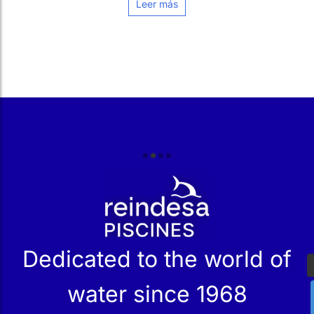
r
Dedicated to the world of
water since 1968