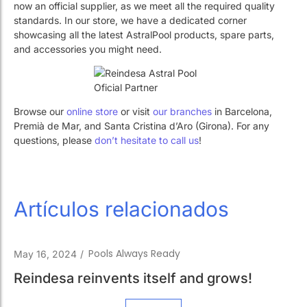
Work with Us
Public swimming pools
The pool technician
Work with Us
Public swimming pools
The pool technician
Rehabilitation
Rehabilitation
Browse our
online store
or visit
our branches
in Barcelona, ​​
Premià de Mar, and Santa Cristina d’Aro (Girona). For any
questions, please
don’t hesitate to call us
!
SPA Wellness
SPA Wellness
Artículos relacionados
Water Treatment
Water Treatment
Pools Always Ready
May 16, 2024
/
Reindesa reinvents itself and grows!
Leer más