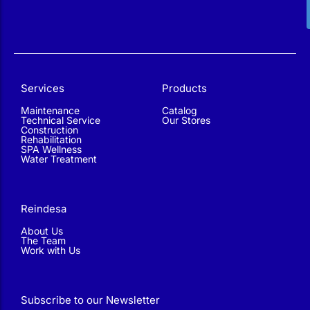
Services
Products
Maintenance
Catalog
Technical Service
Our Stores
Construction
Rehabilitation
SPA Wellness
Water Treatment
Reindesa
About Us
The Team
Work with Us
Subscribe to our Newsletter
Find out about our offers and promotions, learn techniques
and read tips to improve the condition of your pool.