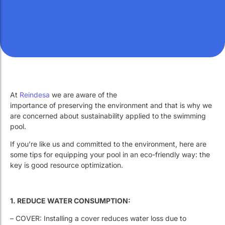
At
Reindesa
we are aware of the
importance of preserving the environment and that is why we
are concerned about sustainability applied to the swimming
pool.
If you’re like us and committed to the environment, here are
some tips for equipping your pool in an eco-friendly way: the
key is good resource optimization.
1. REDUCE WATER CONSUMPTION:
– COVER: Installing a cover reduces water loss due to