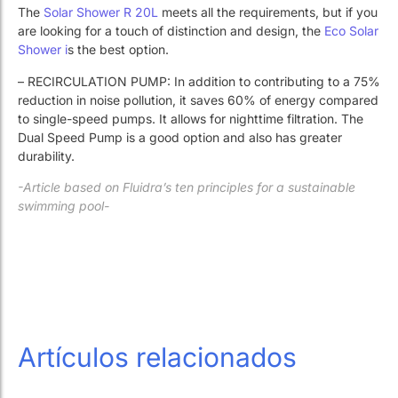
The
Solar Shower R 20L
meets all the requirements, but if you
are looking for a touch of distinction and design, the
Eco Solar
Shower i
s the best option.
– RECIRCULATION PUMP: In addition to contributing to a 75%
reduction in noise pollution, it saves 60% of energy compared
to single-speed pumps. It allows for nighttime filtration. The
Dual Speed ​​Pump is a good option and also has greater
durability.
-Article based on Fluidra’s ten principles for a sustainable
swimming pool-
Artículos relacionados