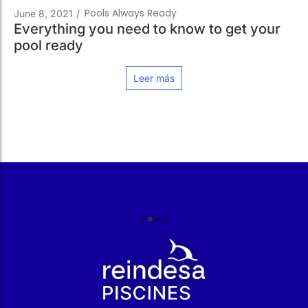
Pools Always Ready
June 8, 2021
/
Everything you need to know to get your
pool ready
Leer más
r