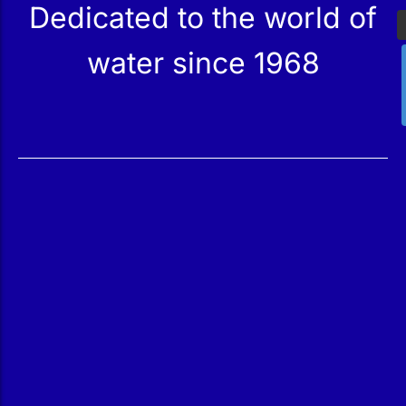
Dedicated to the world of
water since 1968
Services
Products
Maintenance
Catalog
Technical Service
Our Stores
Construction
Rehabilitation
SPA Wellness
Water Treatment
Reindesa
About Us
The Team