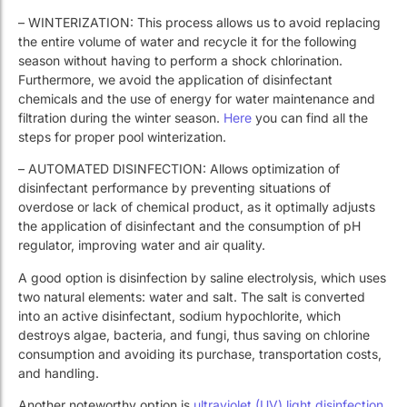
– WINTERIZATION: This process allows us to avoid replacing
the entire volume of water and recycle it for the following
season without having to perform a shock chlorination.
Furthermore, we avoid the application of disinfectant
chemicals and the use of energy for water maintenance and
filtration during the winter season.
Here
you can find all the
steps for proper pool winterization.
– AUTOMATED DISINFECTION: Allows optimization of
disinfectant performance by preventing situations of
overdose or lack of chemical product, as it optimally adjusts
the application of disinfectant and the consumption of pH
regulator, improving water and air quality.
A good option is disinfection by saline electrolysis, which uses
two natural elements: water and salt. The salt is converted
into an active disinfectant, sodium hypochlorite, which
destroys algae, bacteria, and fungi, thus saving on chlorine
consumption and avoiding its purchase, transportation costs,
and handling.
Another noteworthy option is
ultraviolet (UV) light disinfection