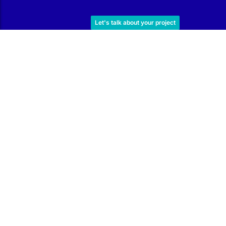
Work with Us
Let's talk about your project
Subscribe to our Newsletter
Find out about our offers and promotions, learn techniques
and read tips to improve the condition of your pool.
I have read and agree to the
Privacy Policy