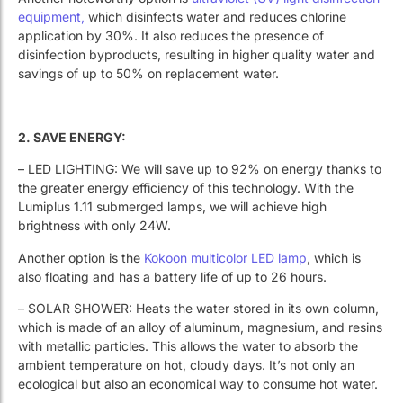
equipment,
which disinfects water and reduces chlorine
application by 30%. It also reduces the presence of
disinfection byproducts, resulting in higher quality water and
savings of up to 50% on replacement water.
2. SAVE ENERGY:
– LED LIGHTING: We will save up to 92% on energy thanks to
the greater energy efficiency of this technology. With the
Lumiplus 1.11 submerged lamps, we will achieve high
brightness with only 24W.
Another option is the
Kokoon multicolor LED lamp
, which is
also floating and has a battery life of up to 26 hours.
– SOLAR SHOWER: Heats the water stored in its own column,
which is made of an alloy of aluminum, magnesium, and resins
with metallic particles. This allows the water to absorb the
ambient temperature on hot, cloudy days. It’s not only an
ecological but also an economical way to consume hot water.