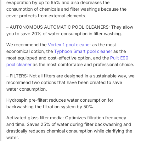
evaporation by up to 65% and also decreases the
consumption of chemicals and filter washings because the
cover protects from external elements.
– AUTONOMOUS AUTOMATIC POOL CLEANERS: They allow
you to save 20% of water consumption in filter washing.
We recommend the
Vortex 1 pool cleaner
as the most
economical option, the
Typhoon Smart pool cleaner
as the
most equipped and cost-effective option, and the
Pulit E90
pool cleaner
as the most comfortable and professional choice.
– FILTERS: Not all filters are designed in a sustainable way, we
recommend two options that have been created to save
water consumption.
Hydrospin pre-filter: reduces water consumption for
backwashing the filtration system by 50%.
Activated glass filter media: Optimizes filtration frequency
and time. Saves 25% of water during filter backwashing and
drastically reduces chemical consumption while clarifying the
water.