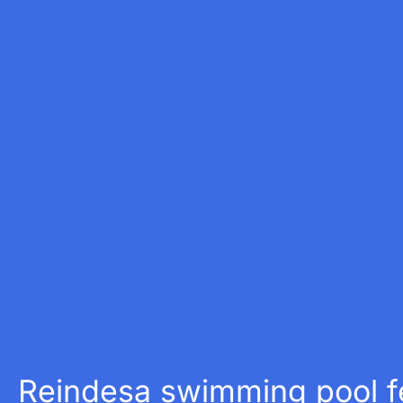
Reindesa swimming pool fe