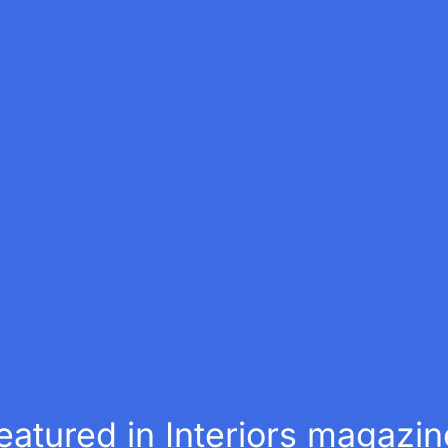
atured in Interiors magazin