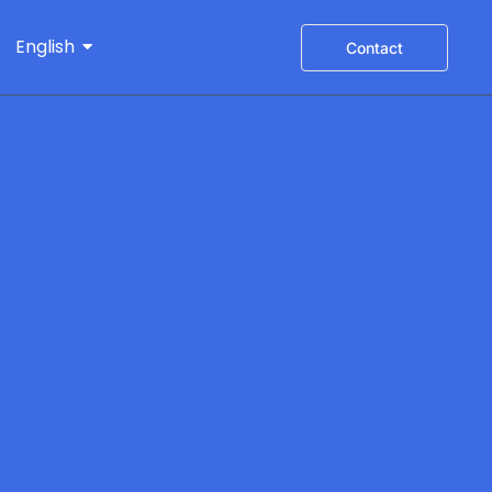
English
Contact