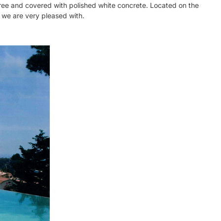
-free and covered with polished white concrete. Located on the
t we are very pleased with.