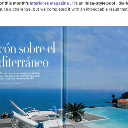
of this month’s
Interiores magazine
. It’s an
Ibiza-style pool
, tile
quite a challenge, but we completed it with an impeccable result tha