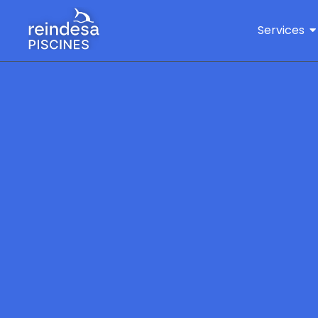
Services