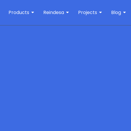
Products
Reindesa
Projects
Blog