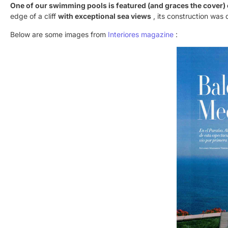
One of our swimming pools is featured (and graces the cover) 
edge of a cliff
with exceptional sea views
, its construction was 
Below are some images from
Interiores magazine
: