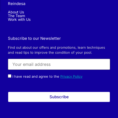
Reindesa
About Us
The Team
Work with Us
Subscribe to our Newsletter
Find out about our offers and promotions, learn techniques
and read tips to improve the condition of your pool.
I have read and agree to the
Privacy Policy