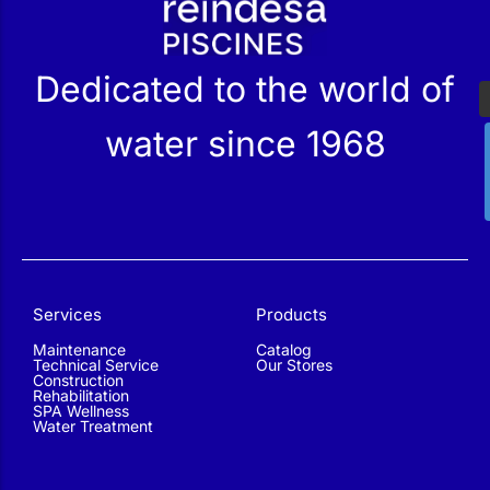
Dedicated to the world of
water since 1968
Services
Products
Maintenance
Catalog
Technical Service
Our Stores
Construction
Rehabilitation
SPA Wellness
Water Treatment