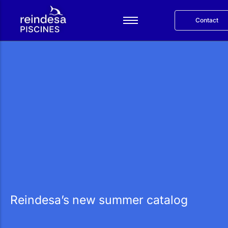
Contact
Español
Services
Products
Reindesa
Projects
Blog
Català
Reindesa’s new summer catalog