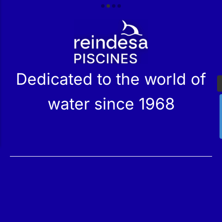
r
Dedicated to the world of
water since 1968
Services
Products
Maintenance
Catalog
Technical Service
Our Stores
Construction
Rehabilitation