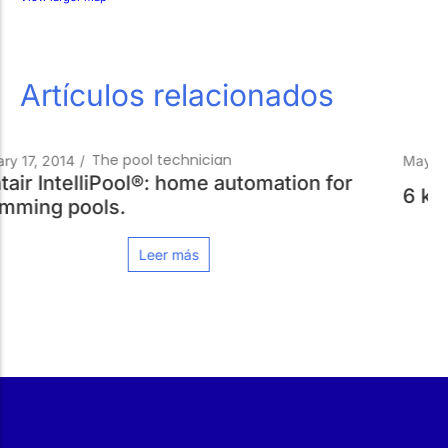
Artículos relacionados
Pools Always Ready
May 10, 2024
/
6 key steps to get your pool ready
Leer más