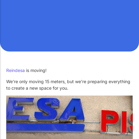
Work with Us
Public swimming pools
The pool technician
Rehabilitation
SPA Wellness
Reindesa
is moving!
We’re only moving 15 meters, but we’re preparing everything
Water Treatment
to create a new space for you.