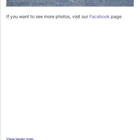
If you want to see more photos, visit our
Facebook
page
View larger map