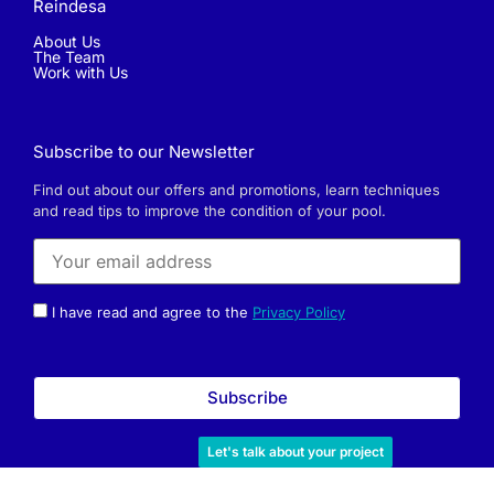
Reindesa
About Us
The Team
Work with Us
Subscribe to our Newsletter
Find out about our offers and promotions, learn techniques
and read tips to improve the condition of your pool.
I have read and agree to the
Privacy Policy
Let's talk about your project