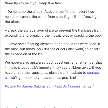
three tips to help you keep it active:
– Do not stop the circuit: Activate the filtration every two
hours to prevent the water from standing still and freezing in
the pipes.
– Break the surface layer of ice to prevent the thickness from
expanding and breaking the mosaic tiles or cracking the pool.
– Leave some floating element in the pool (tires were used in
the past, but floats, polystyrene or cork also work) to absorb
the expansion of the ice.
We hope we’ve answered your questions, and remember that
in these situations it’s important to keep children away. If you
have any further questions, please don’t hesitate to
contact
us
; we’ll get back to you as soon as possible!
Picture by
Jaume Sala at
Sant Feliu de Codines via 324