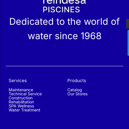
Dedicated to the world of
water since 1968
Services
Products
Maintenance
Catalog
Technical Service
Our Stores
Construction
Rehabilitation
SPA Wellness
Water Treatment