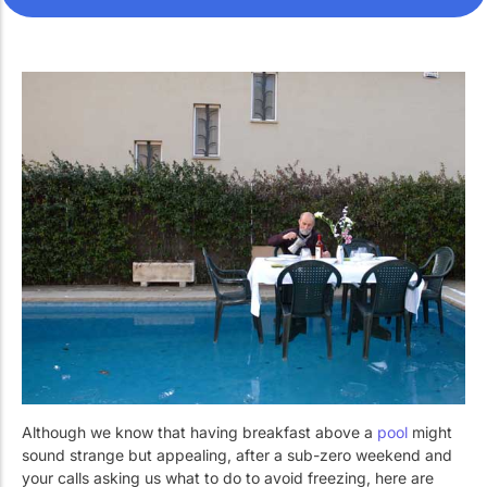
Work with Us
Public swimming pools
The pool technician
Rehabilitation
SPA Wellness
Water Treatment
Although we know that having breakfast above a
pool
might
sound strange but appealing, after a sub-zero weekend and
your calls asking us what to do to avoid freezing, here are