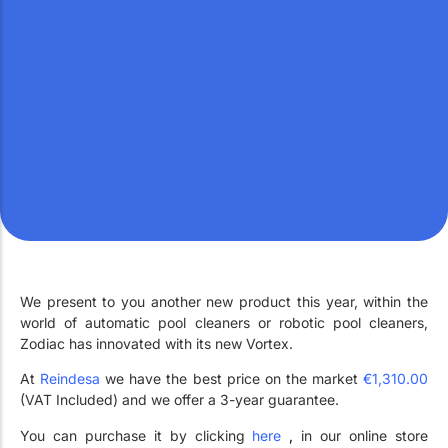
Work with Us
Public swimming pools
The pool technician
Rehabilitation
SPA Wellness
Water Treatment
We present to you another new product this year, within the
world of automatic pool cleaners or robotic pool cleaners,
Zodiac has innovated with its new Vortex.
At
Reindesa
we have the best price on the market
€1,310.00
(VAT Included) and we offer a 3-year guarantee.
You can purchase it by clicking
here
,
in our online store