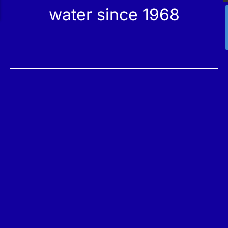
water since 1968
Services
Products
Maintenance
Catalog
Technical Service
Our Stores
Construction
Rehabilitation
SPA Wellness
Water Treatment
Reindesa
About Us
The Team
Work with Us