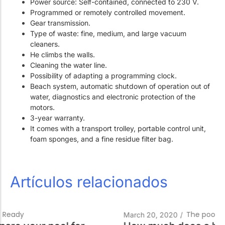
Power source: Self-contained, connected to 230 V.
Programmed or remotely controlled movement.
Gear transmission.
Type of waste: fine, medium, and large vacuum
cleaners.
He climbs the walls.
Cleaning the water line.
Possibility of adapting a programming clock.
Beach system, automatic shutdown of operation out of
water, diagnostics and electronic protection of the
motors.
3-year warranty.
It comes with a transport trolley, portable control unit,
foam sponges, and a fine residue filter bag.
Artículos relacionados
The pool technician
March 20, 2020
/