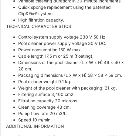
Variable cleaning duration: in 30-minute increments.
Quick sponge replacement using the patented
Clip&Fix® system
High filtration capacity.
TECHNICAL CHARACTERISTICS
Control system supply voltage 230 V 50 Hz.
Pool cleaner power supply voltage 30 V DC.
Power consumption 150 W max.
Cable length 17.5 m or 25 m (floating),
Dimensions of the pool cleaner (L x W x H) 46 x 40 x
28 cm.
Packaging dimensions (L x W x H) 58 x 58 x 59 cm.
Pool cleaner weight 9.1 kg.
Weight of the pool cleaner with packaging: 21 kg.
Filtering surface 3,400 cm2.
Filtration capacity 20 microns.
Cleaning coverage 43 cm.
Pump flow rate 20 m3/h.
Speed ​​10 m/min.
ADDITIONAL INFORMATION