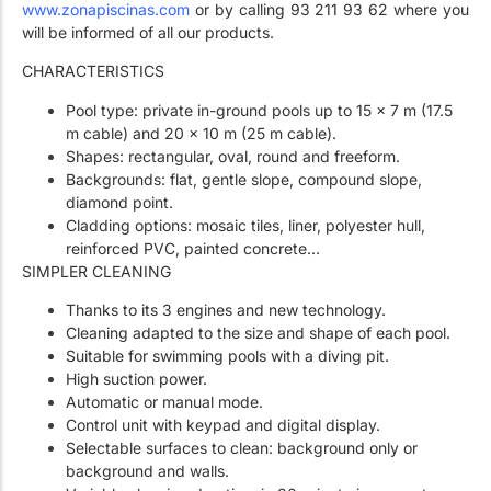
www.zonapiscinas.com
or by calling 93 211 93 62 where you
will be informed of all our products.
CHARACTERISTICS
Pool type: private in-ground pools up to 15 x 7 m (17.5
m cable) and 20 x 10 m (25 m cable).
Shapes: rectangular, oval, round and freeform.
Backgrounds: flat, gentle slope, compound slope,
diamond point.
Cladding options: mosaic tiles, liner, polyester hull,
reinforced PVC, painted concrete…
SIMPLER CLEANING
Thanks to its 3 engines and new technology.
Cleaning adapted to the size and shape of each pool.
Suitable for swimming pools with a diving pit.
High suction power.
Automatic or manual mode.
Control unit with keypad and digital display.
Selectable surfaces to clean: background only or
background and walls.