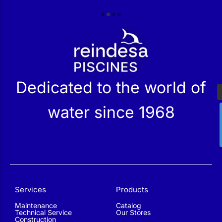
r
Dedicated to the world of
water since 1968
Services
Products
Maintenance
Catalog
Technical Service
Our Stores
Construction