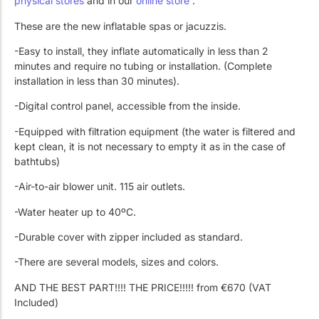
physical stores
and in our
online store
.
Work with Us
Public swimming pools
The pool technician
These are the new inflatable spas or jacuzzis.
Rehabilitation
-Easy to install, they inflate automatically in less than 2
minutes and require no tubing or installation. (Complete
installation in less than 30 minutes).
SPA Wellness
-Digital control panel, accessible from the inside.
-Equipped with filtration equipment (the water is filtered and
kept clean, it is not necessary to empty it as in the case of
bathtubs)
-Air-to-air blower unit. 115 air outlets.
Water Treatment
-Water heater up to 40ºC.
-Durable cover with zipper included as standard.
-There are several models, sizes and colors.
AND THE BEST PART!!!! THE PRICE!!!!! from €670 (VAT
Included)