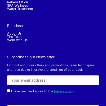
Rehabilitation
SPA Wellness
Water Treatment
Reindesa
About Us
The Team
Work with Us
Subscribe to our Newsletter
Find out about our offers and promotions, learn techniques
and read tips to improve the condition of your pool.
I have read and agree to the
Privacy Policy