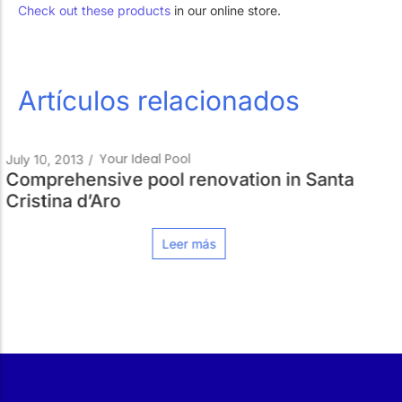
Check out these products
in our online store.
Artículos relacionados
Pools Always Re
July 18, 2012
/
enovation in Santa
More than lights
Leer m
más