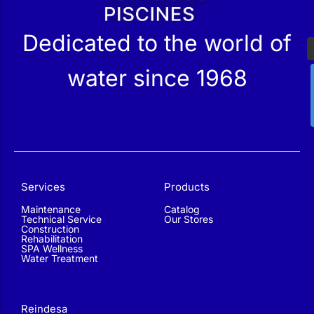
Dedicated to the world of
water since 1968
Services
Products
Maintenance
Catalog
Technical Service
Our Stores
Construction
Rehabilitation
SPA Wellness
Water Treatment
Reindesa