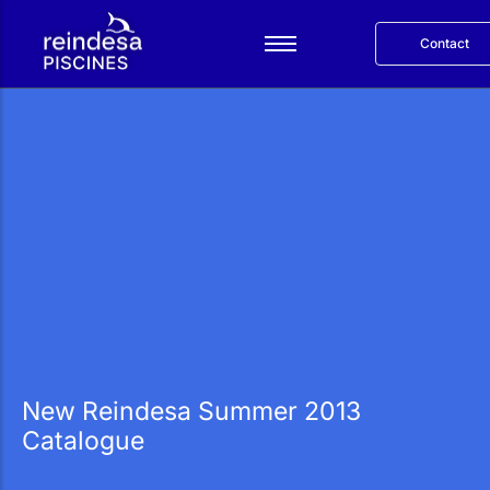
Contact
Español
Services
Products
Reindesa
Projects
Blog
Català
New Reindesa Summer 2013
Catalogue