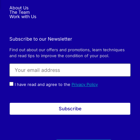
About Us
The Team
Work with Us
Subscribe to our Newsletter
Find out about our offers and promotions, learn techniques
and read tips to improve the condition of your pool.
I have read and agree to the
Privacy Policy