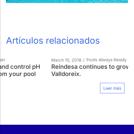
Artículos relacionados
Pools Always Ready
March 15, 2018
/
Reindesa continues to grow. Now in
Valldoreix.
Leer más