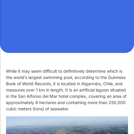
Work with Us
Public swimming pools
The pool technician
Rehabilitation
SPA Wellness
While it may seem difficult to definitively determine which is
the world’s largest swimming pool, according to the Guinness
Water Treatment
Book of World Records, it is located in Algarrobo, Chile, and
measures over 1 km in length. It is an artificial lagoon situated
in the San Alfonso del Mar hotel complex, covering an area of ​​
approximately 8 hectares and containing more than 250,000
cubic meters (tons) of seawater.