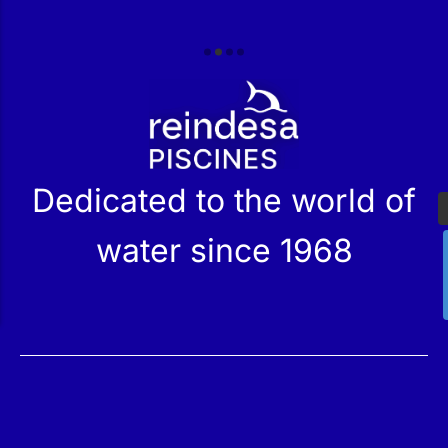
r
Dedicated to the world of
water since 1968
Services
Products
Maintenance
Catalog