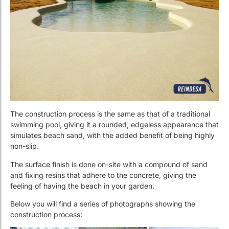
The construction process is the same as that of a traditional
swimming pool, giving it a rounded, edgeless appearance that
simulates beach sand, with the added benefit of being highly
non-slip.
The surface finish is done on-site with a compound of sand
and fixing resins that adhere to the concrete, giving the
feeling of having the beach in your garden.
Below you will find a series of photographs showing the
construction process: