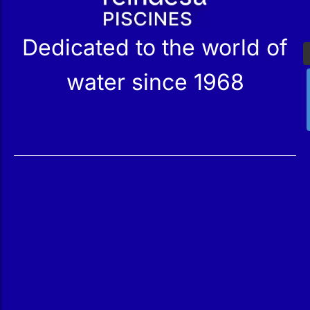
Dedicated to the world of
water since 1968
Services
Products
Maintenance
Catalog
Technical Service
Our Stores
Construction
Rehabilitation
SPA Wellness
Water Treatment