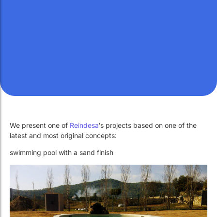
Work with Us
Public swimming pools
The pool technician
Work with Us
Public swimming pools
The pool technician
Rehabilitation
Rehabilitation
SPA Wellness
SPA Wellness
We present one of
Reindesa
‘s projects based on one of the
Water Treatment
Water Treatment
latest and most original concepts:
swimming pool with a sand finish