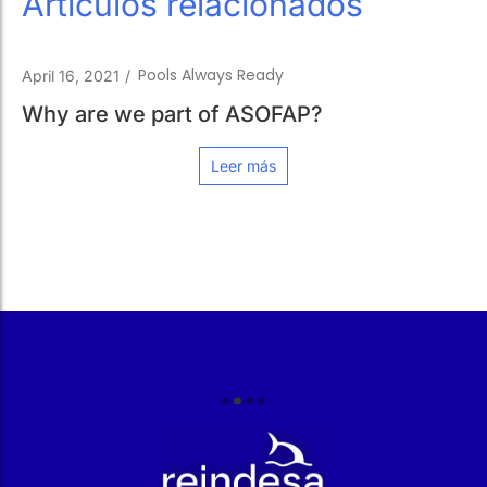
Artículos relacionados
Pools Always Ready
April 16, 2021
/
Why are we part of ASOFAP?
Leer más
r